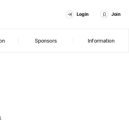
Login
Join
on
Sponsors
Information
.