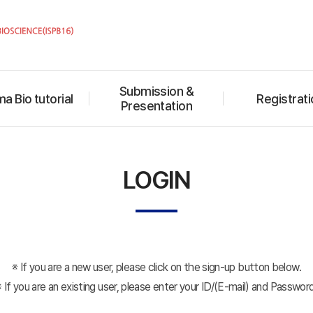
Submission &
a Bio tutorial
Registrati
Presentation
LOGIN
※ If you are a new user, please click on the sign-up button below.
※ If you are an existing user, please enter your ID/(E-mail) and Password