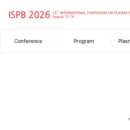
Conference
Program
Plasm