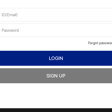
Forgot passwo
SIGN UP