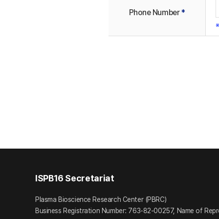
Phone Number
*
※
ISPB16 Secretariat
Plasma Bioscience Research Center (PBRC)
Business Registration Number: 763-82-00257, Name of Repr