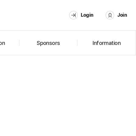
Login
Join
on
Sponsors
Information