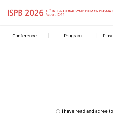
Conference
Program
Plasm
I have read and agree to 