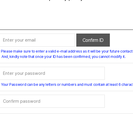
Confirm ID
 Please make sure to enter a valid e-mail address as it will be your future contact 
And, kindly note that once your ID has been confirmed, you cannot modify it.
 Your Password can be any letters or numbers and must contain at least 6 charac