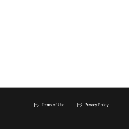
Terms of Use
Privacy Policy