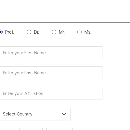
Prof.
Dr.
Mr.
Ms.