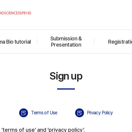
Submission &
a Bio tutorial
Registrati
Presentation
Sign up
Terms of Use
Privacy Policy
‘terms of use’ and ‘privacy policy’.