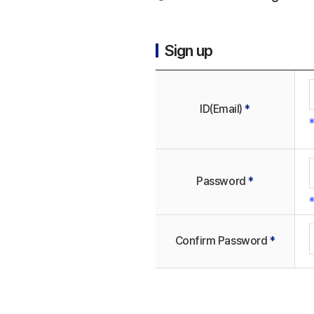
Sign up
ID(Email)
*
※
Password
*
※
Confirm Password
*