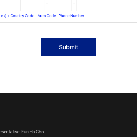
-
-
 ex) + Country Code - Area Code -Phone Number
esentative: Eun Ha Choi