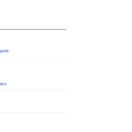
point.
ters.