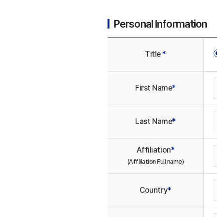
Personal Information
Title
*
First Name
*
Last Name
*
Affiliation
*
(Affiliation Full name)
Country
*