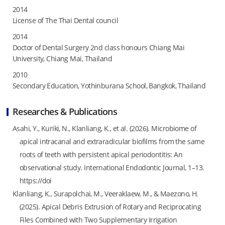
2014
License of The Thai Dental council
2014
Doctor of Dental Surgery 2nd class honours Chiang Mai
University, Chiang Mai, Thailand
2010
Secondary Education, Yothinburana School, Bangkok, Thailand
Researches & Publications
Asahi, Y., Kuriki, N., Klanliang, K., et al. (2026). Microbiome of
apical intracanal and extraradicular biofilms from the same
roots of teeth with persistent apical periodontitis: An
observational study. International Endodontic Journal, 1–13.
https://doi
Klanliang, K., Surapolchai, M., Veeraklaew, M., & Maezono, H.
(2025). Apical Debris Extrusion of Rotary and Reciprocating
Files Combined with Two Supplementary Irrigation