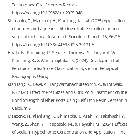
Techniques. Oral Sciences Reports.
https://doi.org/10.12982/osr.2025.048
Shimaoka, T., Maezono, H., Klanliang, K et al. (2025) Application
of on-demand aqueous chlorine dioxide solution for non-
surgical root canal treatment. Scientific Reports 15, 36215.
https://doi.org/10.1038/s41598-025-20131-5
Hirata, N., Pudhieng, P., Sena, S., Torn-Asa, S., Panyarak, W.,
Klanliang, K., & Wantanajittikul, K. (2024). Development of
Periapical Index Score Classification System in Periapical
Radiographs Using
Klanliang, K., Dewi, A., Tangwattanachuleeporn, P., & Louwakul,
P. (2024). Effect of Post Sizes and Citric Acid Treatment on the
Bond Strength of Fiber Posts Using Self-Etch Resin Cement in
Calcium Si
Maezono, H., Klanliang, K., Shimaoka, T., Asahi, Y., Takahashi, Y.,
Wang, Z., Shen, Y., Haapasalo, M., & Hayashi, M. (2024). Effects
of Sodium Hypochlorite Concentration and Application Time