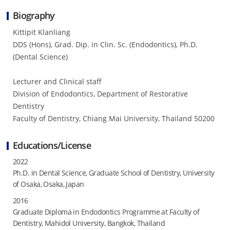
Biography
Kittipit Klanliang
DDS (Hons), Grad. Dip. in Clin. Sc. (Endodontics), Ph.D.
(Dental Science)
Lecturer and Clinical staff
Division of Endodontics, Department of Restorative
Dentistry
Faculty of Dentistry, Chiang Mai University, Thailand 50200
Educations/License
2022
Ph.D. in Dental Science, Graduate School of Dentistry, University
of Osaka, Osaka, Japan
2016
Graduate Diploma in Endodontics Programme at Faculty of
Dentistry, Mahidol University, Bangkok, Thailand