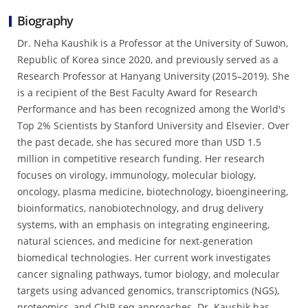
Biography
Dr. Neha Kaushik is a Professor at the University of Suwon,
Republic of Korea since 2020, and previously served as a
Research Professor at Hanyang University (2015–2019). She
is a recipient of the Best Faculty Award for Research
Performance and has been recognized among the World's
Top 2% Scientists by Stanford University and Elsevier. Over
the past decade, she has secured more than USD 1.5
million in competitive research funding. Her research
focuses on virology, immunology, molecular biology,
oncology, plasma medicine, biotechnology, bioengineering,
bioinformatics, nanobiotechnology, and drug delivery
systems, with an emphasis on integrating engineering,
natural sciences, and medicine for next-generation
biomedical technologies. Her current work investigates
cancer signaling pathways, tumor biology, and molecular
targets using advanced genomics, transcriptomics (NGS),
proteomics, and ChIP-seq approaches. Dr. Kaushik has