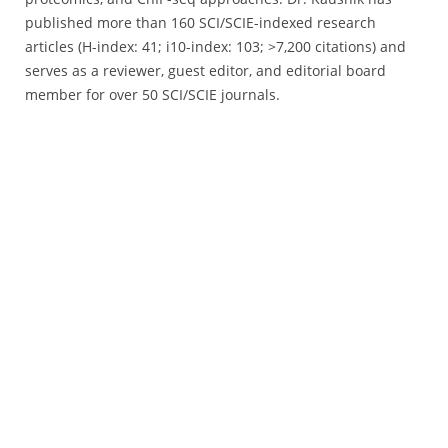
published more than 160 SCI/SCIE-indexed research
articles (H-index: 41; i10-index: 103; >7,200 citations) and
serves as a reviewer, guest editor, and editorial board
member for over 50 SCI/SCIE journals.